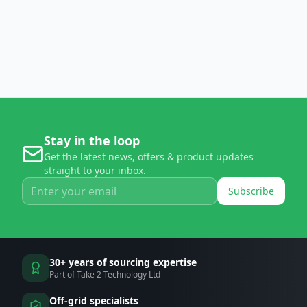
Stay in the loop
Get the latest news, offers & product updates
straight to your inbox.
Subscribe
30+ years of sourcing expertise
Part of Take 2 Technology Ltd
Off-grid specialists