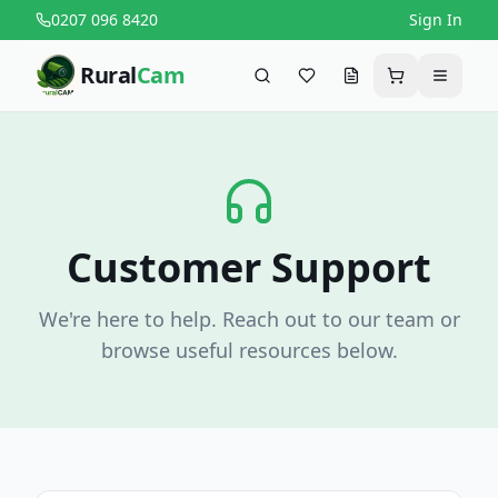
0207 096 8420
Sign In
Rural
Cam
Search
Favourites
Request a quote
Cart
Menu
Customer Support
We're here to help. Reach out to our team or
browse useful resources below.