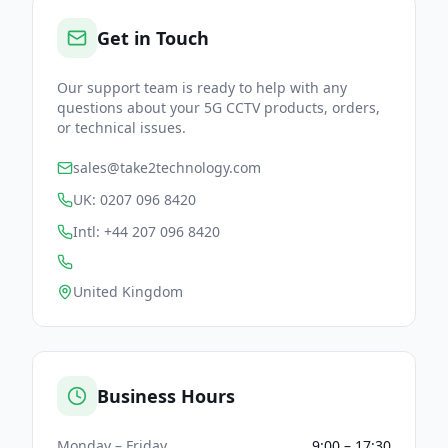
Get in Touch
Our support team is ready to help with any
questions about your 5G CCTV products, orders,
or technical issues.
sales@take2technology.com
UK: 0207 096 8420
Intl: +44 207 096 8420
United Kingdom
Business Hours
Monday – Friday
9:00 – 17:30