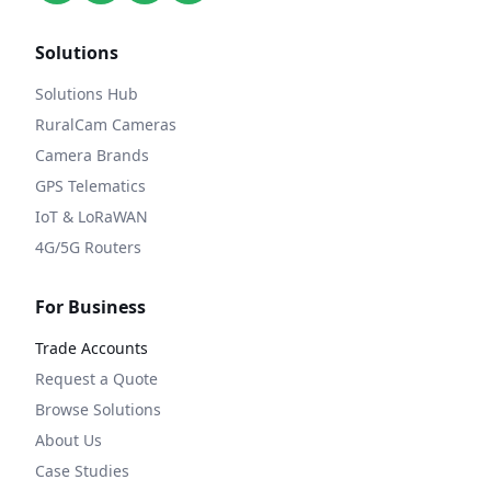
Solutions
Solutions Hub
RuralCam Cameras
Camera Brands
GPS Telematics
IoT & LoRaWAN
4G/5G Routers
For Business
Trade Accounts
Request a Quote
Browse Solutions
About Us
Case Studies