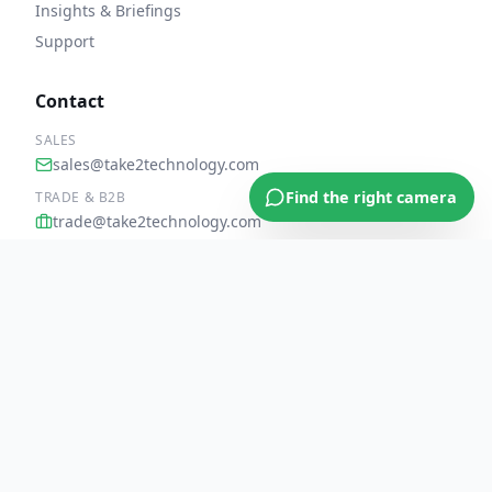
Insights & Briefings
Support
Contact
SALES
sales@take2technology.com
Find the right camera
TRADE & B2B
trade@take2technology.com
UK: 0207 096 8420
United Kingdom HQ
PART OF THE TAKE 2 TECHNOLOGY FAMILY
Take 2 Technology Ltd
Parent
·
UK trade supplier of mobile, CCTV & rugged tech since
2010