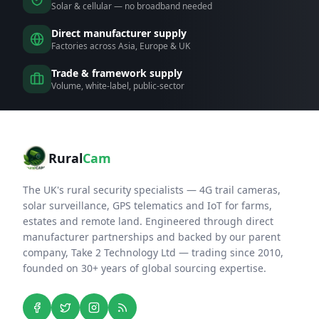
Solar & cellular — no broadband needed
Direct manufacturer supply
Factories across Asia, Europe & UK
Trade & framework supply
Volume, white-label, public-sector
Rural
Cam
The UK's rural security specialists — 4G trail cameras,
solar surveillance, GPS telematics and IoT for farms,
estates and remote land. Engineered through direct
manufacturer partnerships and backed by our parent
company, Take 2 Technology Ltd — trading since 2010,
founded on 30+ years of global sourcing expertise.