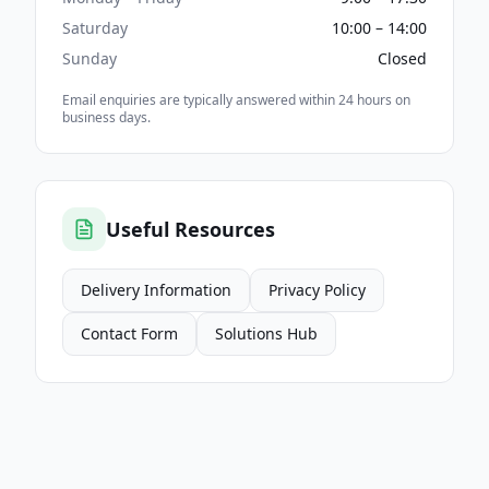
Saturday
10:00 – 14:00
Sunday
Closed
Email enquiries are typically answered within 24 hours on
business days.
Useful Resources
Delivery Information
Privacy Policy
Contact Form
Solutions Hub