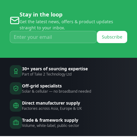
Stay in the loop
Get the latest news, offers & product updates
straight to your inbox.
Subscribe
30+ years of sourcing expertise
Part of Take 2 Technology Ltd
Off-grid specialists
Solar & cellular — no broadband needed
Direct manufacturer supply
Factories across Asia, Europe & UK
Trade & framework supply
Volume, white-label, public-sector