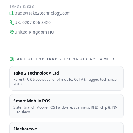
TRADE & B2B
trade@take2technology.com
UK: 0207 096 8420
United Kingdom HQ
PART OF THE TAKE 2 TECHNOLOGY FAMILY
Take 2 Technology Ltd
Parent
·
UK trade supplier of mobile, CCTV & rugged tech since
2010
Smart Mobile POS
Sister brand
·
Mobile POS hardware, scanners, RFID, chip & PIN,
iPad sleds
Flockarewe