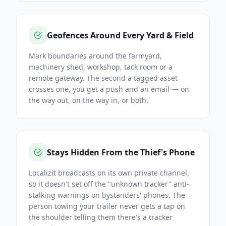
Geofences Around Every Yard & Field
Mark boundaries around the farmyard,
machinery shed, workshop, tack room or a
remote gateway. The second a tagged asset
crosses one, you get a push and an email — on
the way out, on the way in, or both.
Stays Hidden From the Thief's Phone
Localizit broadcasts on its own private channel,
so it doesn't set off the "unknown tracker" anti-
stalking warnings on bystanders' phones. The
person towing your trailer never gets a tap on
the shoulder telling them there's a tracker