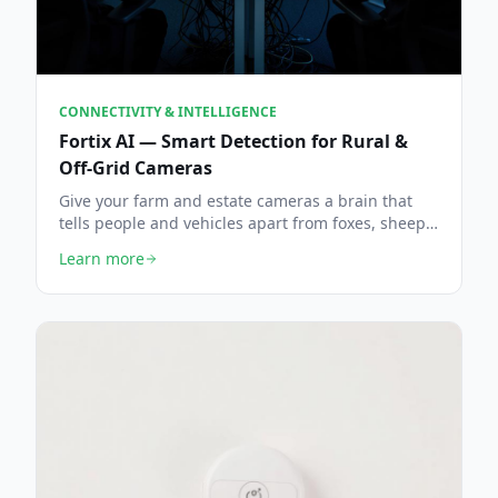
CONNECTIVITY & INTELLIGENCE
Fortix AI — Smart Detection for Rural &
Off-Grid Cameras
Give your farm and estate cameras a brain that
tells people and vehicles apart from foxes, sheep
and swaying hedgerows — fewer false alarms,
Learn more
faster intrusion alerts, live the same day.