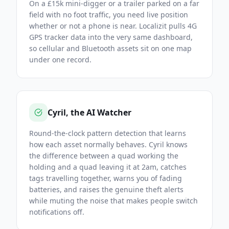
On a £15k mini-digger or a trailer parked on a far
field with no foot traffic, you need live position
whether or not a phone is near. Localizit pulls 4G
GPS tracker data into the very same dashboard,
so cellular and Bluetooth assets sit on one map
under one record.
Cyril, the AI Watcher
Round-the-clock pattern detection that learns
how each asset normally behaves. Cyril knows
the difference between a quad working the
holding and a quad leaving it at 2am, catches
tags travelling together, warns you of fading
batteries, and raises the genuine theft alerts
while muting the noise that makes people switch
notifications off.