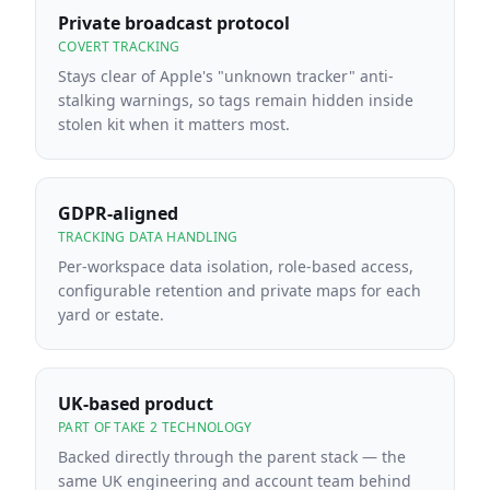
Private broadcast protocol
COVERT TRACKING
Stays clear of Apple's "unknown tracker" anti-
stalking warnings, so tags remain hidden inside
stolen kit when it matters most.
GDPR-aligned
TRACKING DATA HANDLING
Per-workspace data isolation, role-based access,
configurable retention and private maps for each
yard or estate.
UK-based product
PART OF TAKE 2 TECHNOLOGY
Backed directly through the parent stack — the
same UK engineering and account team behind