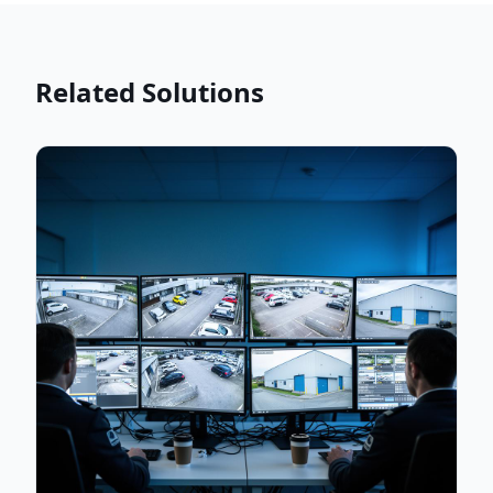
Related Solutions