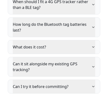
When should I fit a 4G GPS tracker rather
than a BLE tag?
How long do the Bluetooth tag batteries
last?
What does it cost?
Can it sit alongside my existing GPS
tracking?
Can I try it before committing?