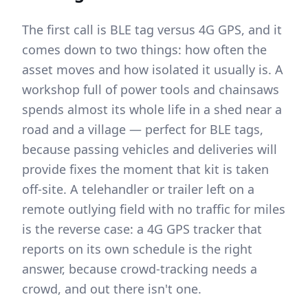
The first call is BLE tag versus 4G GPS, and it
comes down to two things: how often the
asset moves and how isolated it usually is. A
workshop full of power tools and chainsaws
spends almost its whole life in a shed near a
road and a village — perfect for BLE tags,
because passing vehicles and deliveries will
provide fixes the moment that kit is taken
off-site. A telehandler or trailer left on a
remote outlying field with no traffic for miles
is the reverse case: a 4G GPS tracker that
reports on its own schedule is the right
answer, because crowd-tracking needs a
crowd, and out there isn't one.