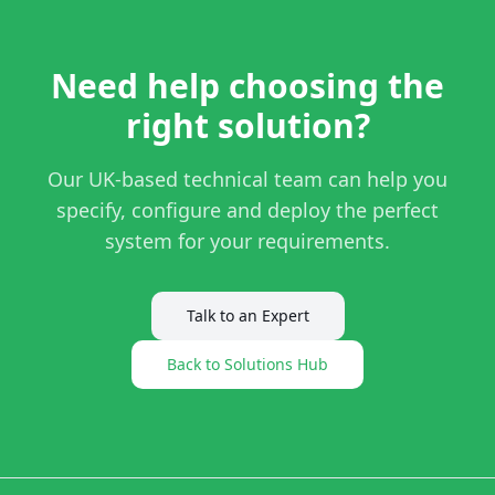
Need help choosing the
right solution?
Our UK-based technical team can help you
specify, configure and deploy the perfect
system for your requirements.
Talk to an Expert
Back to Solutions Hub