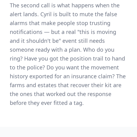
The second call is what happens when the
alert lands. Cyril is built to mute the false
alarms that make people stop trusting
notifications — but a real "this is moving
and it shouldn't be" event still needs
someone ready with a plan. Who do you
ring? Have you got the position trail to hand
to the police? Do you want the movement
history exported for an insurance claim? The
farms and estates that recover their kit are
the ones that worked out the response
before they ever fitted a tag.