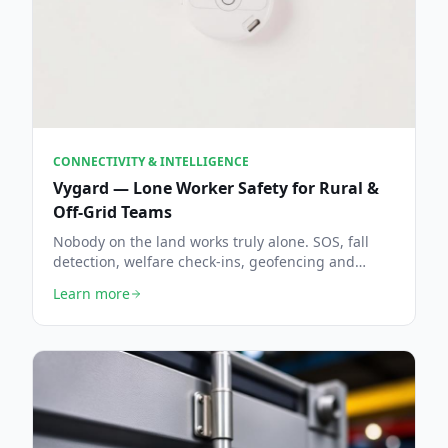
CONNECTIVITY & INTELLIGENCE
Vygard — Lone Worker Safety for Rural &
Off-Grid Teams
Nobody on the land works truly alone. SOS, fall
detection, welfare check-ins, geofencing and
escalation in one console — backed by Howie, the
Learn more
AI dispatcher, and tuned for fields, woodland and
estates where the signal runs thin.