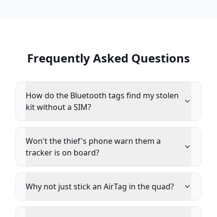
Frequently Asked Questions
How do the Bluetooth tags find my stolen
kit without a SIM?
Won't the thief's phone warn them a
tracker is on board?
Why not just stick an AirTag in the quad?