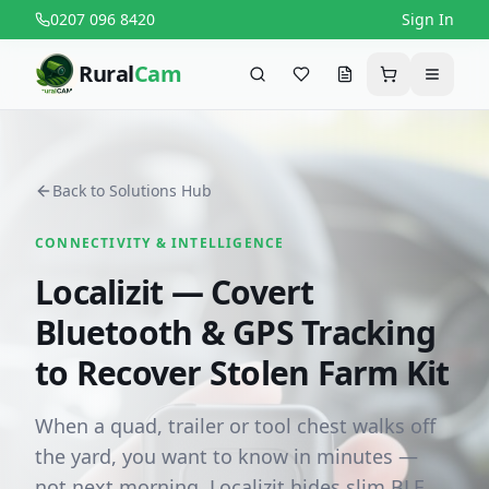
0207 096 8420
Sign In
Rural
Cam
Search
Favourites
Request a quote
Cart
Menu
Back to Solutions Hub
CONNECTIVITY & INTELLIGENCE
Localizit — Covert
Bluetooth & GPS Tracking
to Recover Stolen Farm Kit
When a quad, trailer or tool chest walks off
the yard, you want to know in minutes —
not next morning. Localizit hides slim BLE