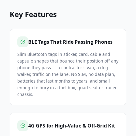
Key Features
BLE Tags That Ride Passing Phones
Slim Bluetooth tags in sticker, card, cable and
capsule shapes that bounce their position off any
phone they pass — a contractor's van, a dog
walker, traffic on the lane. No SIM, no data plan,
batteries that last months to years, and small
enough to bury in a tool box, quad seat or trailer
chassis.
4G GPS for High-Value & Off-Grid Kit