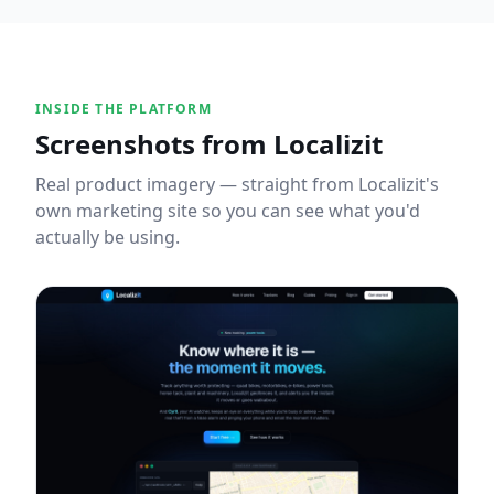
INSIDE THE PLATFORM
Screenshots from
Localizit
Real product imagery — straight from
Localizit
's
own marketing site so you can see what you'd
actually be using.