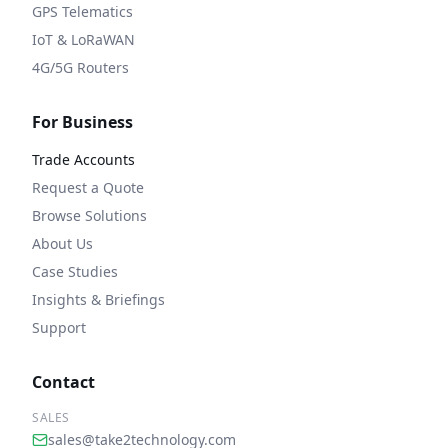
GPS Telematics
IoT & LoRaWAN
4G/5G Routers
For Business
Trade Accounts
Request a Quote
Browse Solutions
About Us
Case Studies
Insights & Briefings
Support
Contact
SALES
sales@take2technology.com