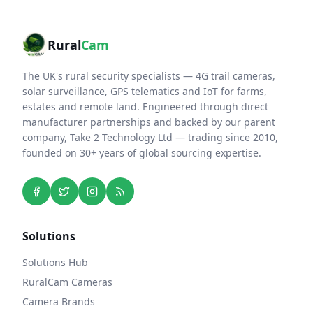
Rural
Cam
The UK's rural security specialists — 4G trail cameras,
solar surveillance, GPS telematics and IoT for farms,
estates and remote land. Engineered through direct
manufacturer partnerships and backed by our parent
company, Take 2 Technology Ltd — trading since 2010,
founded on 30+ years of global sourcing expertise.
Solutions
Solutions Hub
RuralCam Cameras
Camera Brands