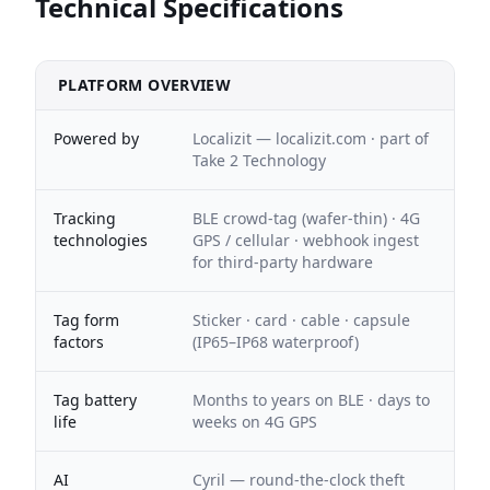
Technical Specifications
PLATFORM OVERVIEW
Powered by
Localizit — localizit.com · part of
Take 2 Technology
Tracking
BLE crowd-tag (wafer-thin) · 4G
technologies
GPS / cellular · webhook ingest
for third-party hardware
Tag form
Sticker · card · cable · capsule
factors
(IP65–IP68 waterproof)
Tag battery
Months to years on BLE · days to
life
weeks on 4G GPS
AI
Cyril — round-the-clock theft