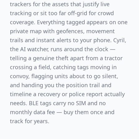
trackers for the assets that justify live
tracking or sit too far off-grid for crowd
coverage. Everything tagged appears on one
private map with geofences, movement
trails and instant alerts to your phone. Cyril,
the AI watcher, runs around the clock —
telling a genuine theft apart from a tractor
crossing a field, catching tags moving in
convoy, flagging units about to go silent,
and handing you the position trail and
timeline a recovery or police report actually
needs. BLE tags carry no SIM and no
monthly data fee — buy them once and
track for years.