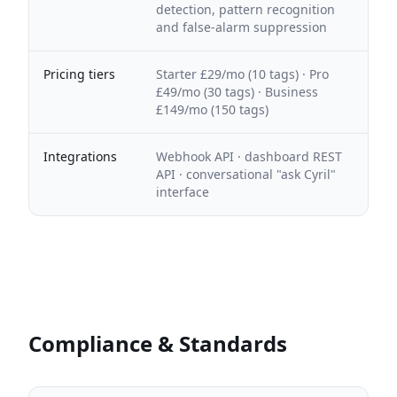
detection, pattern recognition
and false-alarm suppression
Pricing tiers
Starter £29/mo (10 tags) · Pro
£49/mo (30 tags) · Business
£149/mo (150 tags)
Integrations
Webhook API · dashboard REST
API · conversational "ask Cyril"
interface
Compliance & Standards