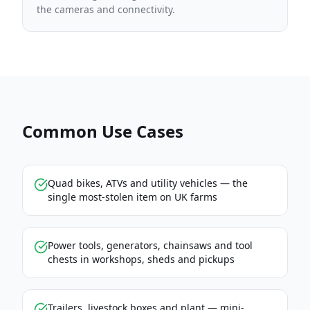
the cameras and connectivity.
Common Use Cases
Quad bikes, ATVs and utility vehicles — the
single most-stolen item on UK farms
Power tools, generators, chainsaws and tool
chests in workshops, sheds and pickups
Trailers, livestock boxes and plant — mini-