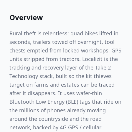
Overview
Rural theft is relentless: quad bikes lifted in
seconds, trailers towed off overnight, tool
chests emptied from locked workshops, GPS
units stripped from tractors. Localizit is the
tracking and recovery layer of the Take 2
Technology stack, built so the kit thieves
target on farms and estates can be traced
after it disappears. It uses wafer-thin
Bluetooth Low Energy (BLE) tags that ride on
the millions of phones already moving
around the countryside and the road
network, backed by 4G GPS / cellular