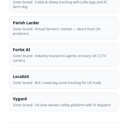
Sister brand
·
Cattle & sheep tracking with LoRa tags and AI
farm dog
Parish Larder
Sister brand
·
Virtual farmers' market — direct from UK
producers
Fortix AI
Sister brand
·
Industry-trained AI agents on every UK CCTV
camera
Localizit
Sister brand
·
BLE crowd-tag asset tracking for UK trade
Vygard
Sister brand
·
UK lone-worker safety platform with AI dispatch