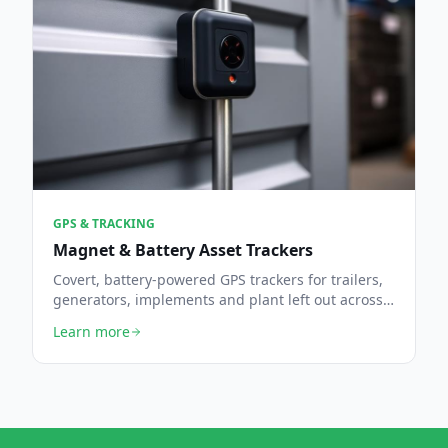
GPS & TRACKING
Magnet & Battery Asset Trackers
Covert, battery-powered GPS trackers for trailers,
generators, implements and plant left out across
the farm.
Learn more