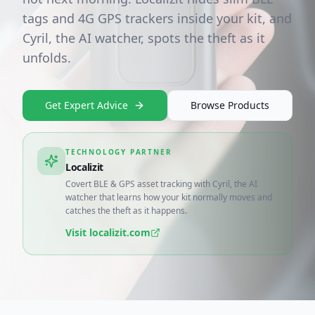
tags and 4G GPS trackers inside your kit, and
Cyril, the AI watcher, spots the theft as it
unfolds.
Get Expert Advice
Browse Products
TECHNOLOGY PARTNER
Localizit
Covert BLE & GPS asset tracking with Cyril, the AI
watcher that learns how your kit normally moves and
catches the theft as it happens.
Visit
localizit.com