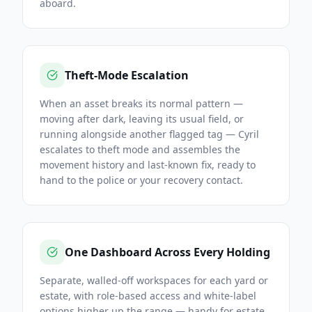
aboard.
Theft-Mode Escalation
When an asset breaks its normal pattern —
moving after dark, leaving its usual field, or
running alongside another flagged tag — Cyril
escalates to theft mode and assembles the
movement history and last-known fix, ready to
hand to the police or your recovery contact.
One Dashboard Across Every Holding
Separate, walled-off workspaces for each yard or
estate, with role-based access and white-label
options higher up the range — handy for estate