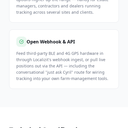
managers, contractors and dealers running
tracking across several sites and clients.
Open Webhook & API
Feed third-party BLE and 4G GPS hardware in
through Localizit's webhook ingest, or pull live
positions out via the API — including the
conversational "just ask Cyril" route for wiring
tracking into your own farm-management tools.