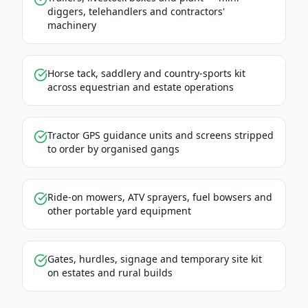
diggers, telehandlers and contractors'
machinery
Horse tack, saddlery and country-sports kit
across equestrian and estate operations
Tractor GPS guidance units and screens stripped
to order by organised gangs
Ride-on mowers, ATV sprayers, fuel bowsers and
other portable yard equipment
Gates, hurdles, signage and temporary site kit
on estates and rural builds