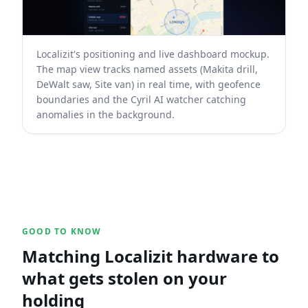
Localizit's positioning and live dashboard mockup.
The map view tracks named assets (Makita drill,
DeWalt saw, Site van) in real time, with geofence
boundaries and the Cyril AI watcher catching
anomalies in the background.
GOOD TO KNOW
Matching Localizit hardware to
what gets stolen on your
holding