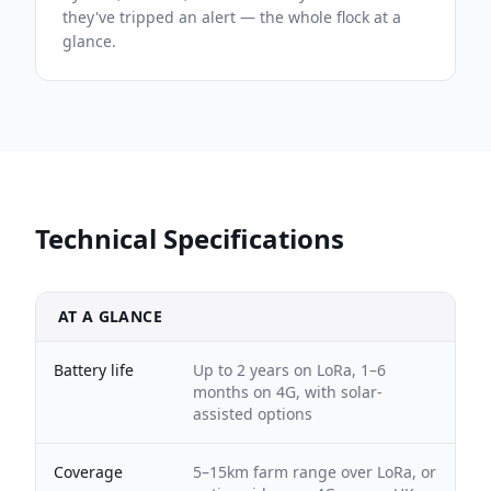
they've tripped an alert — the whole flock at a
glance.
Technical Specifications
AT A GLANCE
Battery life
Up to 2 years on LoRa, 1–6
months on 4G, with solar-
assisted options
Coverage
5–15km farm range over LoRa, or