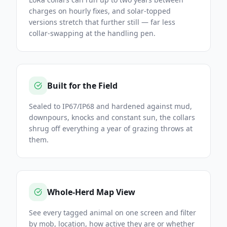
charges on hourly fixes, and solar-topped
versions stretch that further still — far less
collar-swapping at the handling pen.
Built for the Field
Sealed to IP67/IP68 and hardened against mud,
downpours, knocks and constant sun, the collars
shrug off everything a year of grazing throws at
them.
Whole-Herd Map View
See every tagged animal on one screen and filter
by mob, location, how active they are or whether