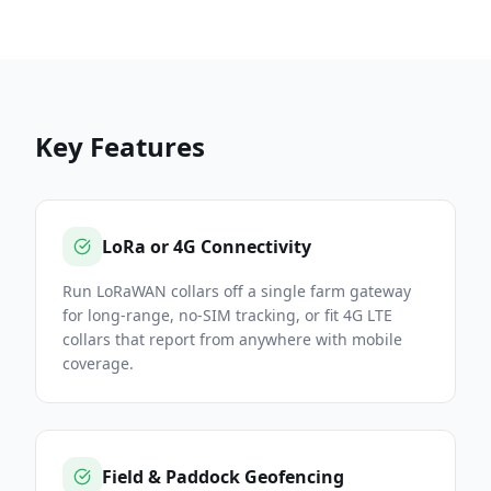
Key Features
LoRa or 4G Connectivity
Run LoRaWAN collars off a single farm gateway
for long-range, no-SIM tracking, or fit 4G LTE
collars that report from anywhere with mobile
coverage.
Field & Paddock Geofencing