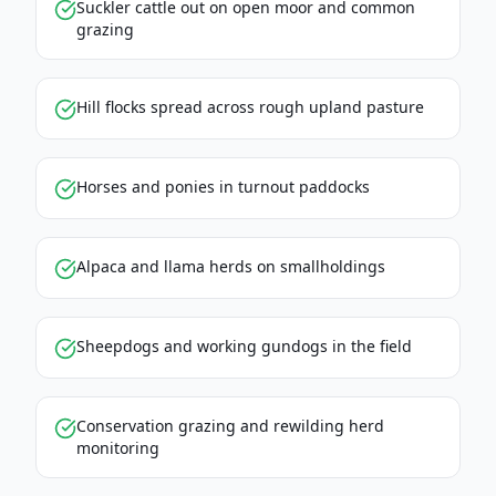
Suckler cattle out on open moor and common
grazing
Hill flocks spread across rough upland pasture
Horses and ponies in turnout paddocks
Alpaca and llama herds on smallholdings
Sheepdogs and working gundogs in the field
Conservation grazing and rewilding herd
monitoring