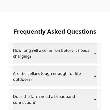
Frequently Asked Questions
How long will a collar run before it needs
charging?
Are the collars tough enough for life
outdoors?
Does the farm need a broadband
connection?