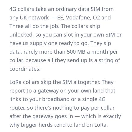
4G collars take an ordinary data SIM from
any UK network — EE, Vodafone, O2 and
Three all do the job. The collars ship
unlocked, so you can slot in your own SIM or
have us supply one ready to go. They sip
data, rarely more than 500 MB a month per
collar, because all they send up is a string of
coordinates.
LoRa collars skip the SIM altogether. They
report to a gateway on your own land that
links to your broadband or a single 4G
router, so there's nothing to pay per collar
after the gateway goes in — which is exactly
why bigger herds tend to land on LoRa.