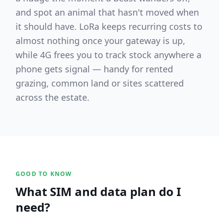
and spot an animal that hasn't moved when
it should have. LoRa keeps recurring costs to
almost nothing once your gateway is up,
while 4G frees you to track stock anywhere a
phone gets signal — handy for rented
grazing, common land or sites scattered
across the estate.
GOOD TO KNOW
What SIM and data plan do I
need?