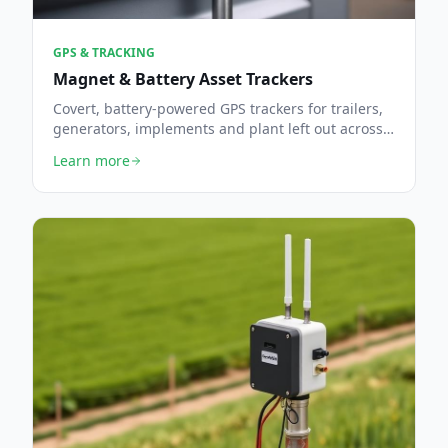
GPS & TRACKING
Magnet & Battery Asset Trackers
Covert, battery-powered GPS trackers for trailers,
generators, implements and plant left out across
the farm.
Learn more