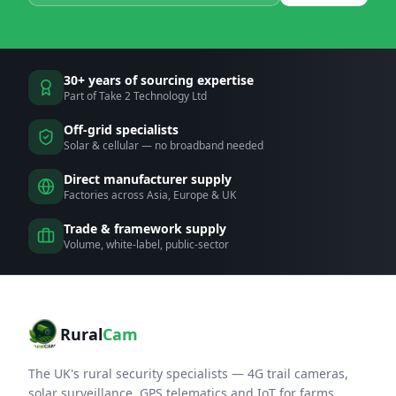
30+ years of sourcing expertise
Part of Take 2 Technology Ltd
Off-grid specialists
Solar & cellular — no broadband needed
Direct manufacturer supply
Factories across Asia, Europe & UK
Trade & framework supply
Volume, white-label, public-sector
Rural
Cam
The UK's rural security specialists — 4G trail cameras,
solar surveillance, GPS telematics and IoT for farms,