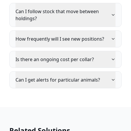
Can I follow stock that move between
holdings?
How frequently will I see new positions?
Is there an ongoing cost per collar?
Can I get alerts for particular animals?
Related Solutions