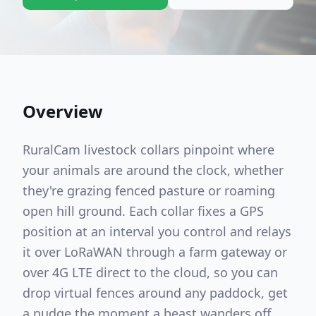
Overview
RuralCam livestock collars pinpoint where
your animals are around the clock, whether
they're grazing fenced pasture or roaming
open hill ground. Each collar fixes a GPS
position at an interval you control and relays
it over LoRaWAN through a farm gateway or
over 4G LTE direct to the cloud, so you can
drop virtual fences around any paddock, get
a nudge the moment a beast wanders off,