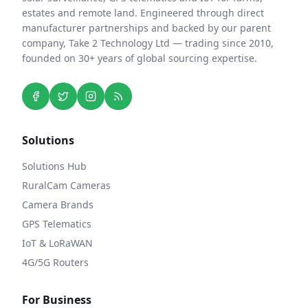
estates and remote land. Engineered through direct
manufacturer partnerships and backed by our parent
company, Take 2 Technology Ltd — trading since 2010,
founded on 30+ years of global sourcing expertise.
Solutions
Solutions Hub
RuralCam Cameras
Camera Brands
GPS Telematics
IoT & LoRaWAN
4G/5G Routers
For Business