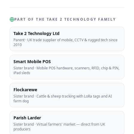
PART OF THE TAKE 2 TECHNOLOGY FAMILY
Take 2 Technology Ltd
Parent
·
UK trade supplier of mobile, CCTV & rugged tech since
2010
Smart Mobile POS
Sister brand
·
Mobile POS hardware, scanners, RFID, chip & PIN,
iPad sleds
Flockarewe
Sister brand
·
Cattle & sheep tracking with LoRa tags and AI
farm dog
Parish Larder
Sister brand
·
Virtual farmers' market — direct from UK
producers