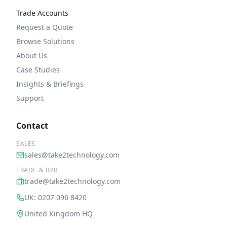
Trade Accounts
Request a Quote
Browse Solutions
About Us
Case Studies
Insights & Briefings
Support
Contact
SALES
sales@take2technology.com
TRADE & B2B
trade@take2technology.com
UK: 0207 096 8420
United Kingdom HQ