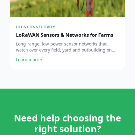
IOT & CONNECTIVITY
LoRaWAN Sensors & Networks for Farms
Long-range, low-power sensor networks that
watch over every field, yard and outbuilding on
the holding.
Learn more
Need help choosing the
right solution?