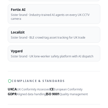
Fortix AI
Sister brand
·
Industry-trained AI agents on every UK CCTV
camera
Localizit
Sister brand
·
BLE crowd-tag asset tracking for UK trade
Vygard
Sister brand
·
UK lone-worker safety platform with AI dispatch
COMPLIANCE & STANDARDS
UKCA
CE
UK Conformity Assessed
European Conformity
GDPR
ISO 9001
Aligned data handling
Quality management