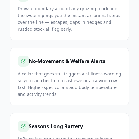
Draw a boundary around any grazing block and
the system pings you the instant an animal steps
over the line — escapes, gaps in hedges and
rustled stock all flag early.
No-Movement & Welfare Alerts
A collar that goes still triggers a stillness warning
so you can check on a cast ewe or a calving cow
fast. Higher-spec collars add body temperature
and activity trends.
Seasons-Long Battery
LoRa collars can run up to two years between