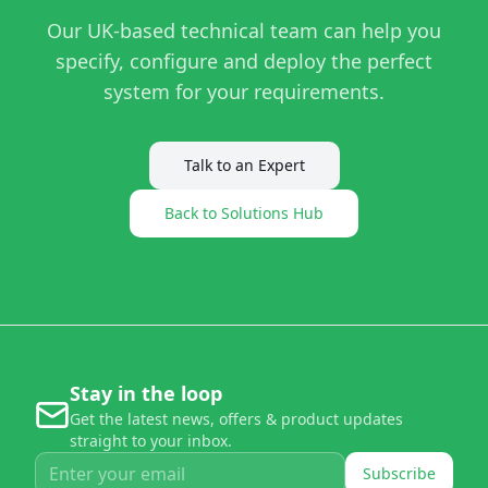
Our UK-based technical team can help you
specify, configure and deploy the perfect
system for your requirements.
Talk to an Expert
Back to Solutions Hub
Stay in the loop
Get the latest news, offers & product updates
straight to your inbox.
Subscribe