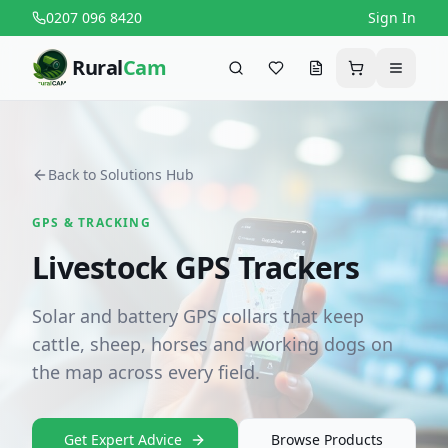
0207 096 8420
Sign In
Rural
Cam
Search
Favourites
Request a quote
Cart
Menu
Back to Solutions Hub
GPS & TRACKING
Livestock GPS Trackers
Solar and battery GPS collars that keep
cattle, sheep, horses and working dogs on
the map across every field.
Get Expert Advice
Browse Products