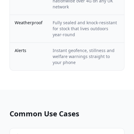
nationwide over 4G on any UK
network
Weatherproof
Fully sealed and knock-resistant
for stock that lives outdoors
year-round
Alerts
Instant geofence, stillness and
welfare warnings straight to
your phone
Common Use Cases