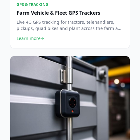
GPS & TRACKING
Farm Vehicle & Fleet GPS Trackers
Live 4G GPS tracking for tractors, telehandlers,
pickups, quad bikes and plant across the farm and
beyond.
Learn more