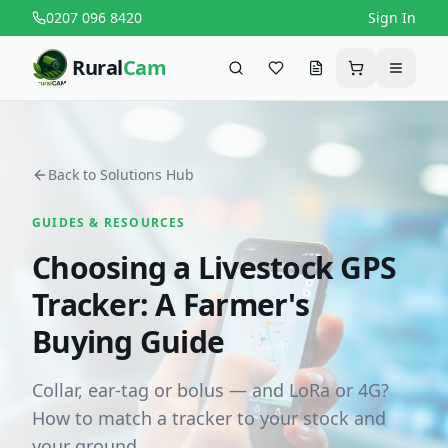
0207 096 8420
Sign In
Rural
Cam
Search
Favourites
Request a quote
Cart
Menu
Back to Solutions Hub
GUIDES & RESOURCES
Choosing a Livestock GPS
Tracker: A Farmer's
Buying Guide
Collar, ear-tag or bolus — and LoRa or 4G?
How to match a tracker to your stock and
your ground.