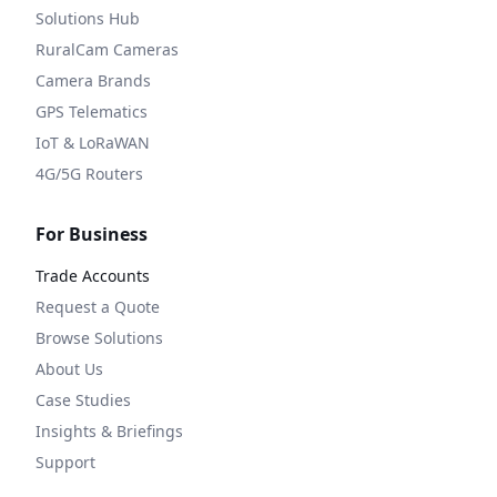
Solutions Hub
RuralCam Cameras
Camera Brands
GPS Telematics
IoT & LoRaWAN
4G/5G Routers
For Business
Trade Accounts
Request a Quote
Browse Solutions
About Us
Case Studies
Insights & Briefings
Support