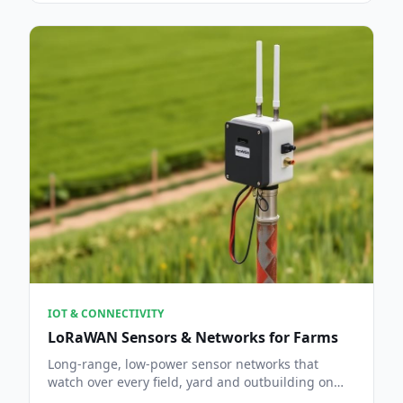
IOT & CONNECTIVITY
LoRaWAN Sensors & Networks for Farms
Long-range, low-power sensor networks that
watch over every field, yard and outbuilding on
the holding.