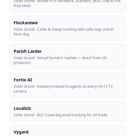
Sister brand
·
Mobile POS hardware, scanners, RFID, chip & PIN,
iPad sleds
Flockarewe
Sister brand
·
Cattle & sheep tracking with LoRa tags and AI
farm dog
Parish Larder
Sister brand
·
Virtual farmers' market — direct from UK
producers
Fortix AI
Sister brand
·
Industry-trained AI agents on every UK CCTV
camera
Localizit
Sister brand
·
BLE crowd-tag asset tracking for UK trade
Vygard