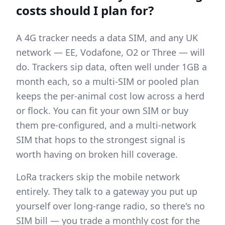
costs should I plan for?
A 4G tracker needs a data SIM, and any UK
network — EE, Vodafone, O2 or Three — will
do. Trackers sip data, often well under 1GB a
month each, so a multi-SIM or pooled plan
keeps the per-animal cost low across a herd
or flock. You can fit your own SIM or buy
them pre-configured, and a multi-network
SIM that hops to the strongest signal is
worth having on broken hill coverage.
LoRa trackers skip the mobile network
entirely. They talk to a gateway you put up
yourself over long-range radio, so there's no
SIM bill — you trade a monthly cost for the