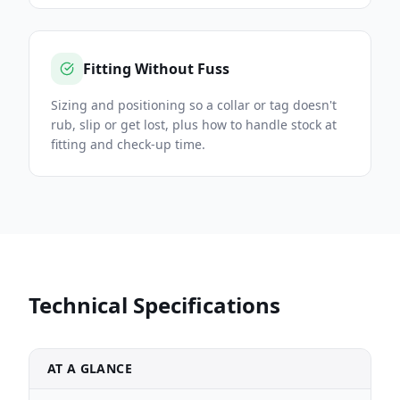
Fitting Without Fuss
Sizing and positioning so a collar or tag doesn't
rub, slip or get lost, plus how to handle stock at
fitting and check-up time.
Technical Specifications
AT A GLANCE