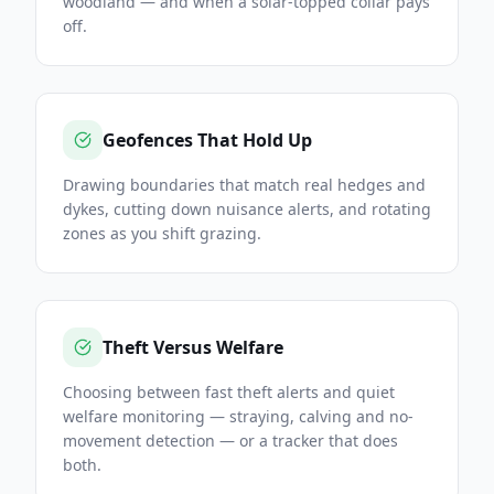
woodland — and when a solar-topped collar pays
off.
Geofences That Hold Up
Drawing boundaries that match real hedges and
dykes, cutting down nuisance alerts, and rotating
zones as you shift grazing.
Theft Versus Welfare
Choosing between fast theft alerts and quiet
welfare monitoring — straying, calving and no-
movement detection — or a tracker that does
both.