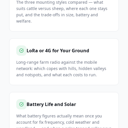
The three mounting styles compared — what
suits cattle versus sheep, where each one stays
put, and the trade-offs in size, battery and
welfare.
LoRa or 4G for Your Ground
Long-range farm radio against the mobile
network: which copes with hills, hidden valleys
and notspots, and what each costs to run.
Battery Life and Solar
What battery figures actually mean once you
account for fix frequency, cold weather and