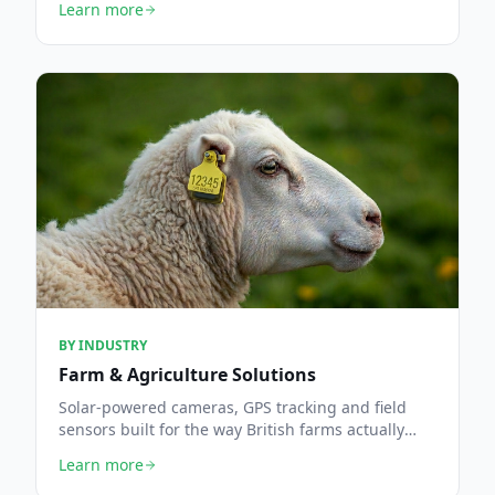
Learn more
BY INDUSTRY
Farm & Agriculture Solutions
Solar-powered cameras, GPS tracking and field
sensors built for the way British farms actually
work.
Learn more