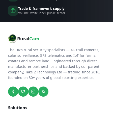
Trade & framework supply
Volume, white-label, public-sector
Rural
Cam
The UK's rural security specialists — 4G trail cameras,
solar surveillance, GPS telematics and IoT for farms,
estates and remote land. Engineered through direct
manufacturer partnerships and backed by our parent
company, Take 2 Technology Ltd — trading since 2010,
founded on 30+ years of global sourcing expertise.
Solutions