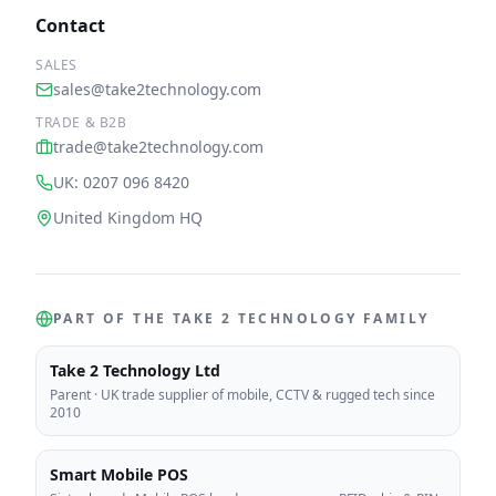
Contact
SALES
sales@take2technology.com
TRADE & B2B
trade@take2technology.com
UK: 0207 096 8420
United Kingdom HQ
PART OF THE TAKE 2 TECHNOLOGY FAMILY
Take 2 Technology Ltd
Parent
·
UK trade supplier of mobile, CCTV & rugged tech since
2010
Smart Mobile POS