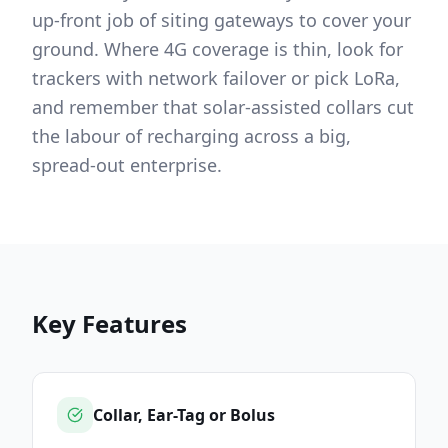
up-front job of siting gateways to cover your
ground. Where 4G coverage is thin, look for
trackers with network failover or pick LoRa,
and remember that solar-assisted collars cut
the labour of recharging across a big,
spread-out enterprise.
Key Features
Collar, Ear-Tag or Bolus