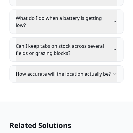
What do I do when a battery is getting
low?
Can I keep tabs on stock across several
fields or grazing blocks?
How accurate will the location actually be?
Related Solutions