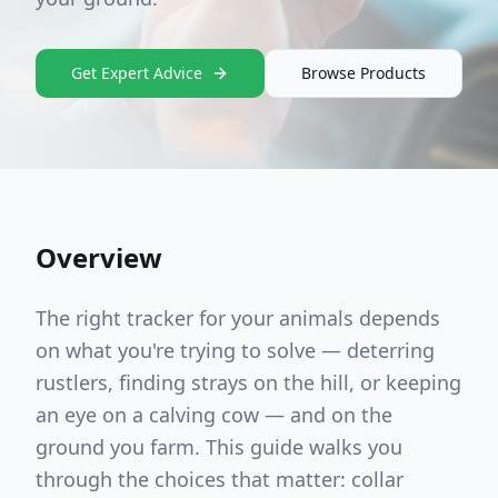
Get Expert Advice
Browse Products
Overview
The right tracker for your animals depends
on what you're trying to solve — deterring
rustlers, finding strays on the hill, or keeping
an eye on a calving cow — and on the
ground you farm. This guide walks you
through the choices that matter: collar