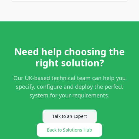
Need help choosing the
right solution?
Our UK-based technical team can help you
specify, configure and deploy the perfect
system for your requirements.
Talk to an Expert
Back to Solutions Hub