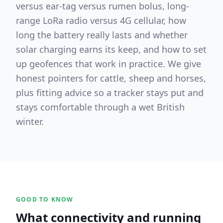
versus ear-tag versus rumen bolus, long-
range LoRa radio versus 4G cellular, how
long the battery really lasts and whether
solar charging earns its keep, and how to set
up geofences that work in practice. We give
honest pointers for cattle, sheep and horses,
plus fitting advice so a tracker stays put and
stays comfortable through a wet British
winter.
GOOD TO KNOW
What connectivity and running