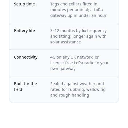
Setup time
Tags and collars fitted in
minutes per animal; a LoRa
gateway up in under an hour
Battery life
3–12 months by fix frequency
and fitting; longer again with
solar assistance
Connectivity
4G on any UK network, or
licence-free LoRa radio to your
own gateway
Built for the
Sealed against weather and
field
rated for rubbing, wallowing
and rough handling