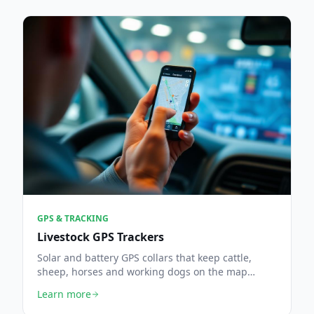
GPS & TRACKING
Livestock GPS Trackers
Solar and battery GPS collars that keep cattle,
sheep, horses and working dogs on the map
across every field.
Learn more