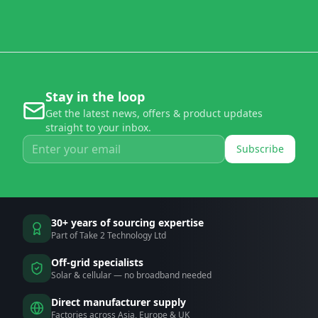
Stay in the loop
Get the latest news, offers & product updates
straight to your inbox.
Subscribe
30+ years of sourcing expertise
Part of Take 2 Technology Ltd
Off-grid specialists
Solar & cellular — no broadband needed
Direct manufacturer supply
Factories across Asia, Europe & UK