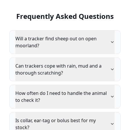
Frequently Asked Questions
Will a tracker find sheep out on open
moorland?
Can trackers cope with rain, mud and a
thorough scratching?
How often do I need to handle the animal
to check it?
Is collar, ear-tag or bolus best for my
stock?