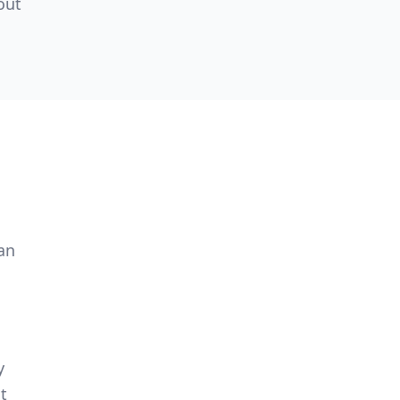
out
an
y
t