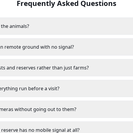
Frequently Asked Questions
b the animals?
on remote ground with no signal?
ts and reserves rather than just farms?
ything run before a visit?
ameras without going out to them?
 reserve has no mobile signal at all?