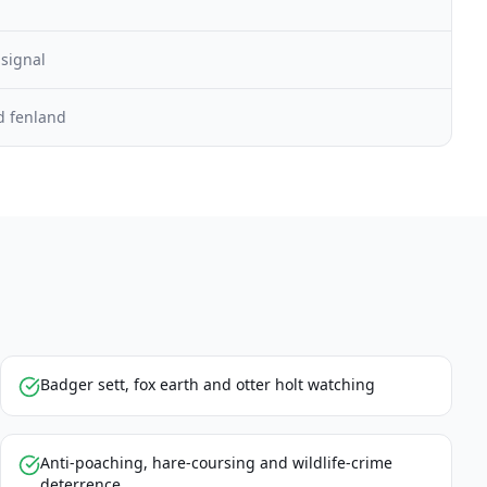
 signal
d fenland
Badger sett, fox earth and otter holt watching
Anti-poaching, hare-coursing and wildlife-crime
deterrence