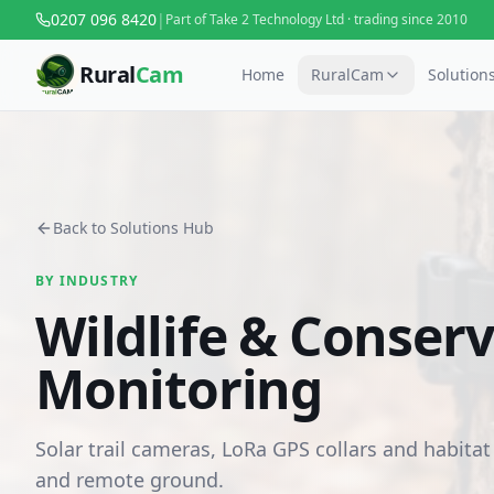
0207 096 8420
|
Part of Take 2 Technology Ltd · trading since 2010
Rural
Cam
Home
RuralCam
Solution
Back to Solutions Hub
BY INDUSTRY
Wildlife & Conser
Monitoring
Solar trail cameras, LoRa GPS collars and habitat
and remote ground.