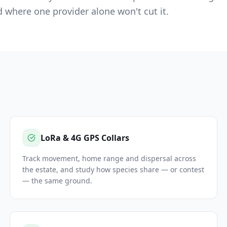
where one provider alone won't cut it.
LoRa & 4G GPS Collars
Track movement, home range and dispersal across
the estate, and study how species share — or contest
— the same ground.