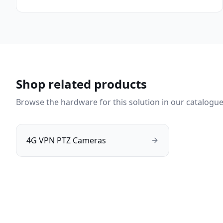
Shop related products
Browse the hardware for this solution in our catalogue
4G VPN PTZ Cameras