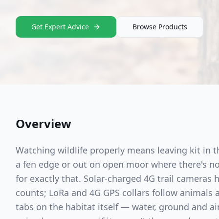
Get Expert Advice
Browse Products
Overview
Watching wildlife properly means leaving kit in 
a fen edge or out on open moor where there's no 
for exactly that. Solar-charged 4G trail cameras
counts; LoRa and 4G GPS collars follow animals
tabs on the habitat itself — water, ground and a