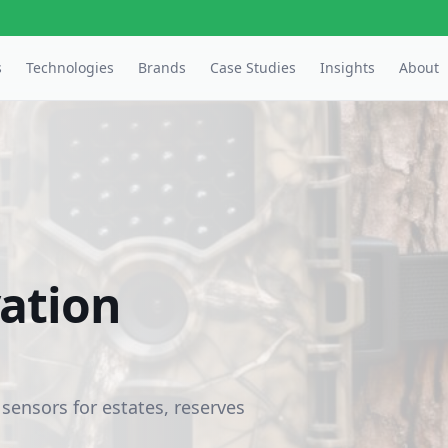
s
Technologies
Brands
Case Studies
Insights
About
vation
 sensors for estates, reserves