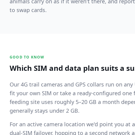
animals carry on as if it weren't there, and repo
to swap cards.
GOOD TO KNOW
Which SIM and data plan suits a su
Our 4G trail cameras and GPS collars run on an
fit your own SIM or take a ready-configured one 
feeding site uses roughly 5–20 GB a month depen
generally stays under 2 GB.
For an active camera location we'd point you at a
dual-SIM failover, hopping to a second network 