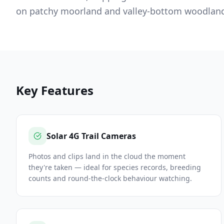
on patchy moorland and valley-bottom woodland 
Key Features
Solar 4G Trail Cameras
Photos and clips land in the cloud the moment
they're taken — ideal for species records, breeding
counts and round-the-clock behaviour watching.