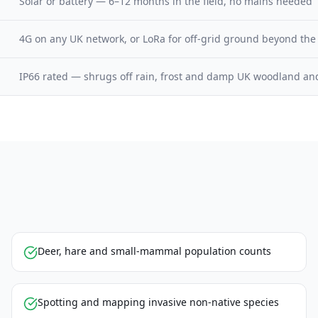
Solar or battery — 6–12 months in the field, no mains needed
4G on any UK network, or LoRa for off-grid ground beyond the
IP66 rated — shrugs off rain, frost and damp UK woodland an
Deer, hare and small-mammal population counts
Spotting and mapping invasive non-native species