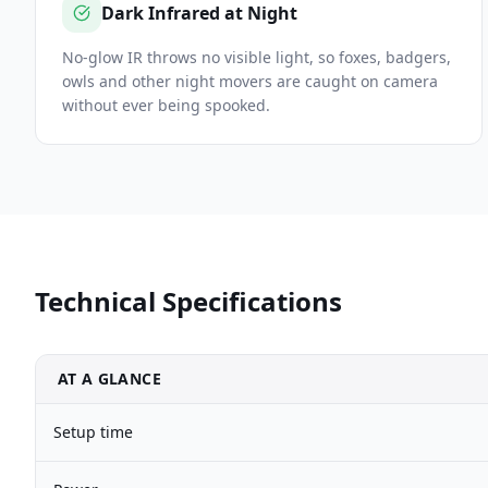
Dark Infrared at Night
No-glow IR throws no visible light, so foxes, badgers,
owls and other night movers are caught on camera
without ever being spooked.
Technical Specifications
AT A GLANCE
Setup time