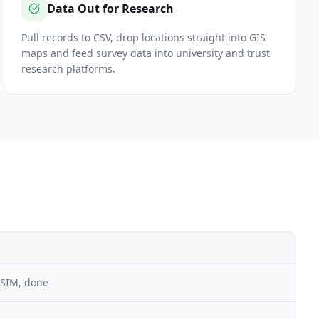
Data Out for Research
Pull records to CSV, drop locations straight into GIS
maps and feed survey data into university and trust
research platforms.
 SIM, done