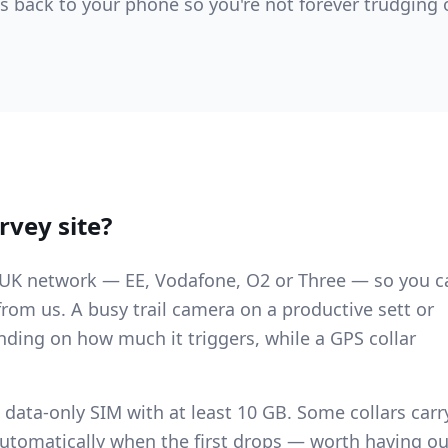
rts back to your phone so you're not forever trudging 
rvey site?
y UK network — EE, Vodafone, O2 or Three — so you c
from us. A busy trail camera on a productive sett or
ding on how much it triggers, while a GPS collar
 data-only SIM with at least 10 GB. Some collars carr
automatically when the first drops — worth having ou