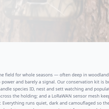
the field for whole seasons — often deep in woodland
power and barely a signal. Our conservation kit is bu
 handle species ID, nest and sett watching and popula
 across the holding; and a LoRaWAN sensor mesh kee
ir. Everything runs quiet, dark and camouflaged so th