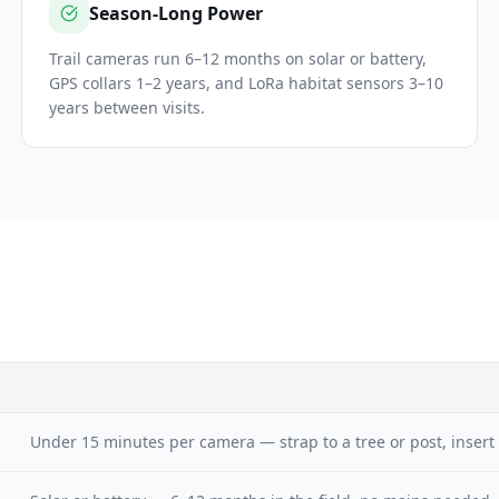
Season-Long Power
Trail cameras run 6–12 months on solar or battery,
GPS collars 1–2 years, and LoRa habitat sensors 3–10
years between visits.
Under 15 minutes per camera — strap to a tree or post, insert