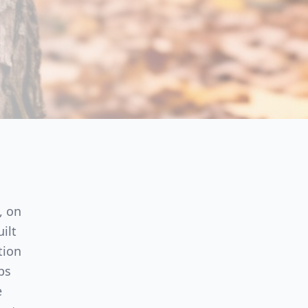
, on
ilt
tion
ps
e