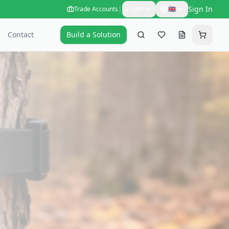
|
Sign In
Trade Accounts
£
GBP
🇬🇧
Contact
Build a Solution
Search
Favourites
Request a qu
Cart