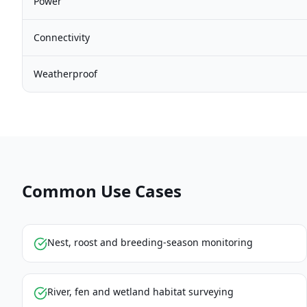
Power
Connectivity
Weatherproof
Common Use Cases
Nest, roost and breeding-season monitoring
River, fen and wetland habitat surveying