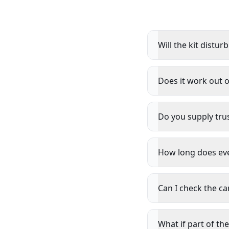
Will the kit distur
Does it work out 
Do you supply trus
How long does ever
Can I check the c
What if part of the