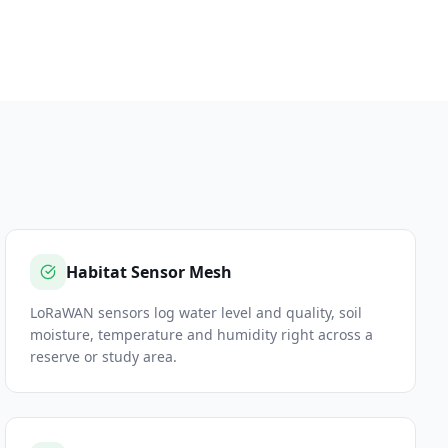
Habitat Sensor Mesh
LoRaWAN sensors log water level and quality, soil
moisture, temperature and humidity right across a
reserve or study area.