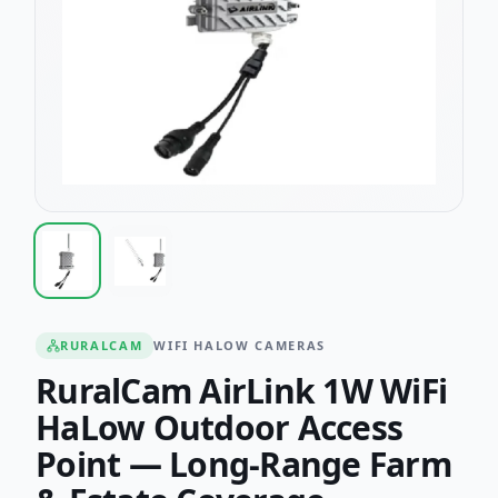
RURALCAM
WIFI HALOW CAMERAS
RuralCam AirLink 1W WiFi
HaLow Outdoor Access
Point — Long-Range Farm