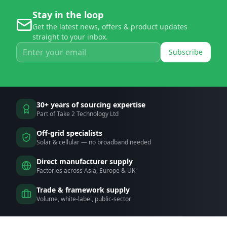
Stay in the loop
Get the latest news, offers & product updates
straight to your inbox.
Subscribe
30+ years of sourcing expertise
Part of Take 2 Technology Ltd
Off-grid specialists
Solar & cellular — no broadband needed
Direct manufacturer supply
Factories across Asia, Europe & UK
Trade & framework supply
Volume, white-label, public-sector