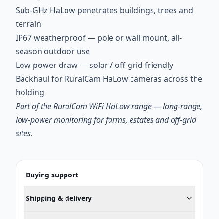
Sub-GHz HaLow penetrates buildings, trees and
terrain
IP67 weatherproof — pole or wall mount, all-
season outdoor use
Low power draw — solar / off-grid friendly
Backhaul for RuralCam HaLow cameras across the
holding
Part of the RuralCam WiFi HaLow range — long-range,
low-power monitoring for farms, estates and off-grid
sites.
Buying support
Shipping & delivery