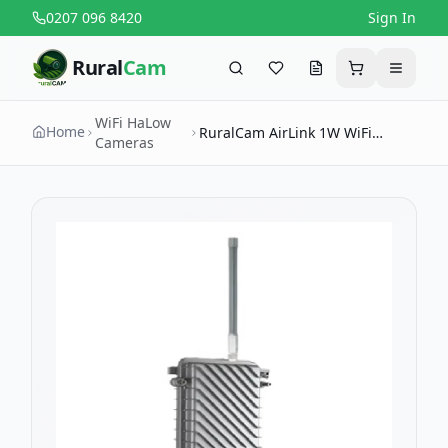
0207 096 8420
Sign In
Rural
Cam
Search
Favourites
Request a quote
Cart
Menu
WiFi HaLow
Home
RuralCam AirLink 1W WiFi
Cameras
HaLow Outdoor Access Point —
Long-Range Farm & Estate
Coverage