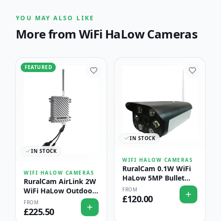
YOU MAY ALSO LIKE
More from
WiFi HaLow Cameras
FEATURED
IN STOCK
IN STOCK
WIFI HALOW CAMERAS
RuralCam 0.1W WiFi
WIFI HALOW CAMERAS
HaLow 5MP Bullet
RuralCam AirLink 2W
Camera — Livestock
FROM
WiFi HaLow Outdoor
& Perimeter
£
120.00
Access Point — Long-
FROM
Monitoring with AI
Range Farm & Estate
£
225.50
Detection
Coverage