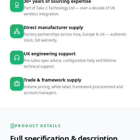
30+ years of sourcing expertise
Part of Take 2 Technology Ltd — over a decade of UK
wireless integration.
Direct manufacturer supply
Factory partnerships across Asia, Europe & UK — authentic
stock, full warranty.
UK engineering support
Pre-sales spec advice, configuration help and lifetime
technical support.
Trade & framework supply
Volume pricing, white-label, framework procurement and
account managers.
PRODUCT DETAILS
Full specification & description