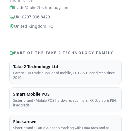
TRADE & B2B
trade@take2technology.com
UK: 0207 096 8420
United Kingdom HQ
PART OF THE TAKE 2 TECHNOLOGY FAMILY
Take 2 Technology Ltd
Parent
·
UK trade supplier of mobile, CCTV & rugged tech since
2010
Smart Mobile POS
Sister brand
·
Mobile POS hardware, scanners, RFID, chip & PIN,
iPad sleds
Flockarewe
Sister brand
·
Cattle & sheep tracking with LoRa tags and AI