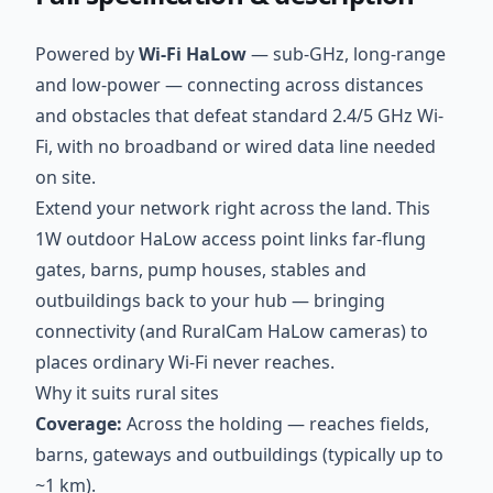
Powered by
Wi-Fi HaLow
— sub-GHz, long-range
and low-power — connecting across distances
and obstacles that defeat standard 2.4/5 GHz Wi-
Fi, with no broadband or wired data line needed
on site.
Extend your network right across the land. This
1W outdoor HaLow access point links far-flung
gates, barns, pump houses, stables and
outbuildings back to your hub — bringing
connectivity (and RuralCam HaLow cameras) to
places ordinary Wi-Fi never reaches.
Why it suits rural sites
Coverage:
Across the holding — reaches fields,
barns, gateways and outbuildings (typically up to
~1 km).