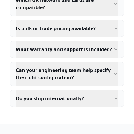
Which UK network SIM cards are
compatible?
Is bulk or trade pricing available?
What warranty and support is included?
Can your engineering team help specify
the right configuration?
Do you ship internationally?