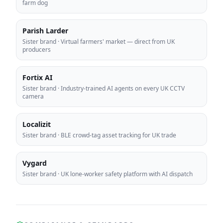
farm dog
Parish Larder
Sister brand
·
Virtual farmers' market — direct from UK
producers
Fortix AI
Sister brand
·
Industry-trained AI agents on every UK CCTV
camera
Localizit
Sister brand
·
BLE crowd-tag asset tracking for UK trade
Vygard
Sister brand
·
UK lone-worker safety platform with AI dispatch