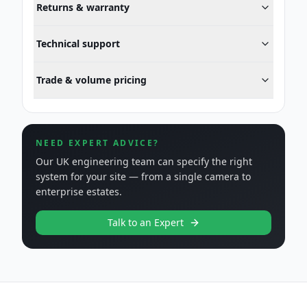
Returns & warranty
Technical support
Trade & volume pricing
NEED EXPERT ADVICE?
Our UK engineering team can specify the right
system for your site — from a single camera to
enterprise estates.
Talk to an Expert