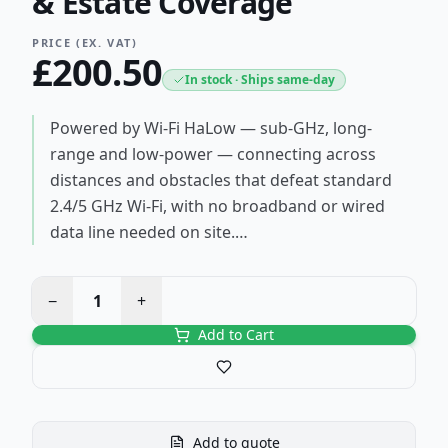
& Estate Coverage
PRICE (EX. VAT)
£
200.50
In stock · Ships same-day
Powered by Wi-Fi HaLow — sub-GHz, long-
range and low-power — connecting across
distances and obstacles that defeat standard
2.4/5 GHz Wi-Fi, with no broadband or wired
data line needed on site.…
−
1
+
Add to Cart
Save to favourites
Add to quote