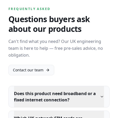
FREQUENTLY ASKED
Questions buyers ask
about our products
Can't find what you need? Our UK engineering
team is here to help — free pre-sales advice, no
obligation.
Contact our team
Does this product need broadband or a
fixed internet connection?