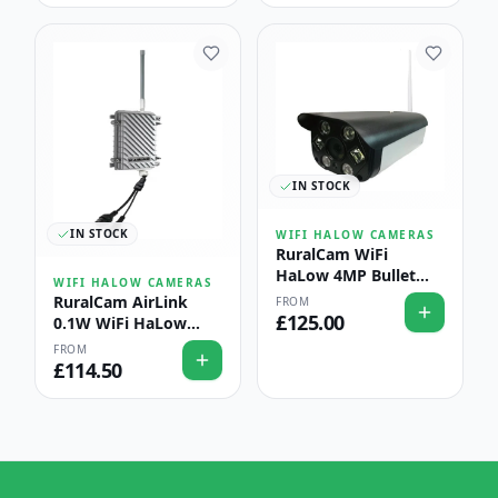
IN STOCK
IN STOCK
WIFI HALOW CAMERAS
RuralCam WiFi
HaLow 4MP Bullet
WIFI HALOW CAMERAS
Camera with AI Fire &
RuralCam AirLink
FROM
Smoke Detection —
£
125.00
0.1W WiFi HaLow
Barn & Hay-Store
Outdoor Access Point
FROM
Protection
— Long-Range Farm
£
114.50
& Estate Coverage