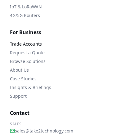
IoT & LoRaWAN
4G/5G Routers
For Business
Trade Accounts
Request a Quote
Browse Solutions
About Us
Case Studies
Insights & Briefings
Support
Contact
SALES
sales@take2technology.com