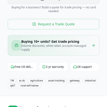
Buying for a business? Build a quote for trade pricing — no card
needed.
Request a Trade Quote
Buying 10+ units? Get trade pricing
Volume discounts, white-label, account-managed
supply
Free UK delivery
2-yr warranty
UK support
1W
ac-dc
agriculture
asset-tracking
gateway
industrial
ip67
rural-wifi-halow