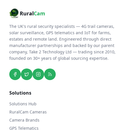
Rural
Cam
The UK's rural security specialists — 4G trail cameras,
solar surveillance, GPS telematics and IoT for farms,
estates and remote land. Engineered through direct
manufacturer partnerships and backed by our parent
company, Take 2 Technology Ltd — trading since 2010,
founded on 30+ years of global sourcing expertise.
Solutions
Solutions Hub
RuralCam Cameras
Camera Brands
GPS Telematics