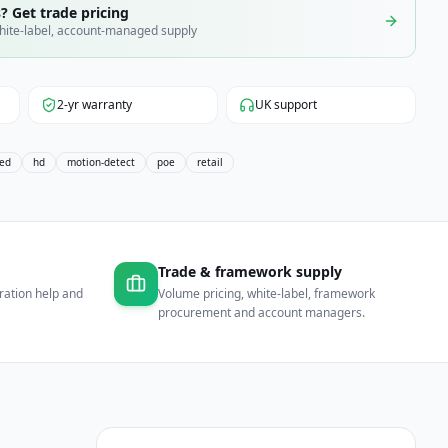
? Get trade pricing
hite-label, account-managed supply
2-yr warranty
UK support
xed
hd
motion-detect
poe
retail
Trade & framework supply
ration help and
Volume pricing, white-label, framework
procurement and account managers.