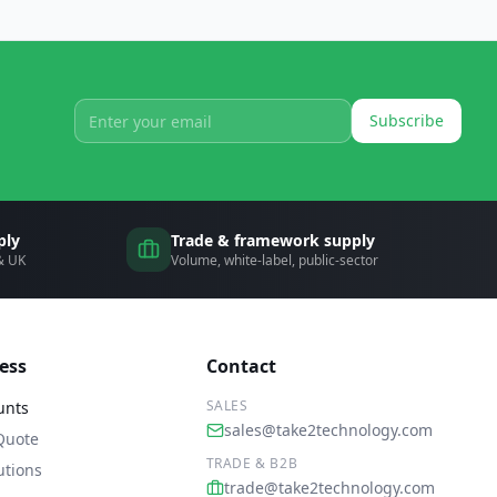
Subscribe
ply
Trade & framework supply
 & UK
Volume, white-label, public-sector
ess
Contact
SALES
unts
sales@take2technology.com
Quote
TRADE & B2B
utions
trade@take2technology.com