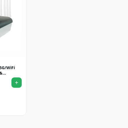
5G/WiFi
 &