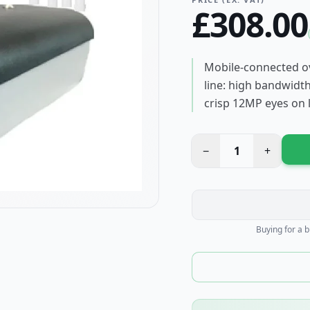
£
308.00
Mobile-connected ov
line: high bandwidth
crisp 12MP eyes on 
−
1
+
Buying for a 