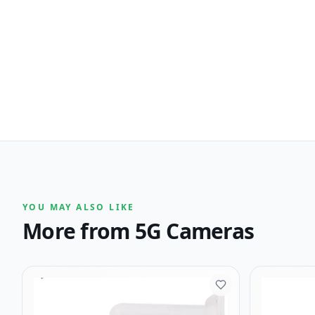
YOU MAY ALSO LIKE
More from
5G Cameras