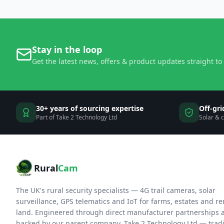
Stay in the loop
Get the latest news, offers & product updates straight to
30+ years of sourcing expertise
Off-gri
Part of Take 2 Technology Ltd
Solar & 
Rural
Cam
The UK's rural security specialists — 4G trail cameras, solar
surveillance, GPS telematics and IoT for farms, estates and r
land. Engineered through direct manufacturer partnerships 
backed by our parent company, Take 2 Technology Ltd — trad