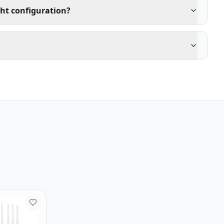
ght configuration?