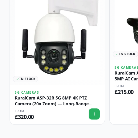
IN STOCK
5G CAMERA
RuralCam 
5MP AI Ca
IN STOCK
Perimeter 
FROM
£
215.00
5G CAMERAS
RuralCam ASP-32R 5G 8MP 4K PTZ
Camera (20x Zoom) — Long-Range
Field & Boundary Watch
FROM
£
320.00