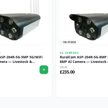
IN STOCK
S
5G CAMERAS
ASP-204R-5G-5MP 5G/WiFi
RuralCam ASP-204R-5G-8MP 
mera — Livestock &
8MP AI Camera — Livestock
Monitoring
Perimeter Monitoring
FROM
£
235.00