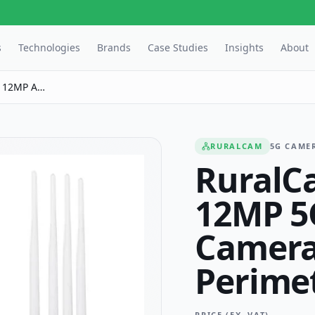
s
Technologies
Brands
Case Studies
Insights
About
 12MP AI
toring
RURALCAM
5G CAME
RuralC
12MP 5
Camera
Perime
PRICE (EX. VAT)