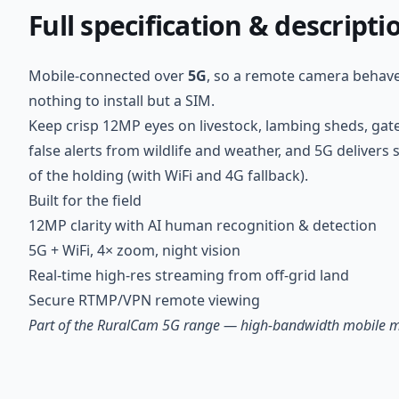
Full specification & descripti
Mobile-connected over
5G
, so a remote camera behaves
nothing to install but a SIM.
Keep crisp 12MP eyes on livestock, lambing sheds, ga
false alerts from wildlife and weather, and 5G delive
of the holding (with WiFi and 4G fallback).
Built for the field
12MP clarity with AI human recognition & detection
5G + WiFi, 4× zoom, night vision
Real-time high-res streaming from off-grid land
Secure RTMP/VPN remote viewing
Part of the RuralCam 5G range — high-bandwidth mobile mon