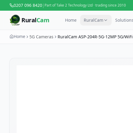
0207 096 8420
|
Part of Take 2 Technology Ltd · trading since 2010
Rural
Cam
Home
RuralCam
Solution
Home
5G Cameras
RuralCam ASP-204R-5G-12MP 5G/WiFi
Camera — Livestock & Perimeter Moni