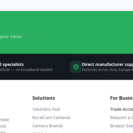
 your inbox.
d specialists
Direct manufacturer sup
cellular — no broadband needed
Factories across Asia, Europe
Solutions
For Busin
Solutions Hub
Trade Acco
RuralCam Cameras
Request a 
emote
Camera Brands
Browse Sol
and
ing