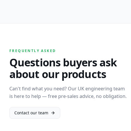
FREQUENTLY ASKED
Questions buyers ask
about our products
Can't find what you need? Our UK engineering team
is here to help — free pre-sales advice, no obligation.
Contact our team