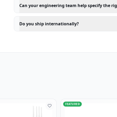
Can your engineering team help specify the ri
Do you ship internationally?
FEATURED