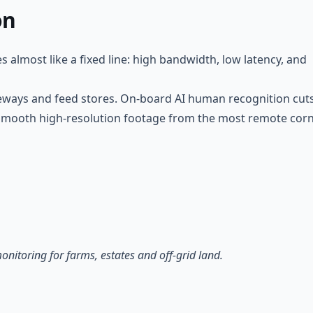
on
 almost like a fixed line: high bandwidth, low latency, and
teways and feed stores. On-board AI human recognition cut
rs smooth high-resolution footage from the most remote cor
itoring for farms, estates and off-grid land.