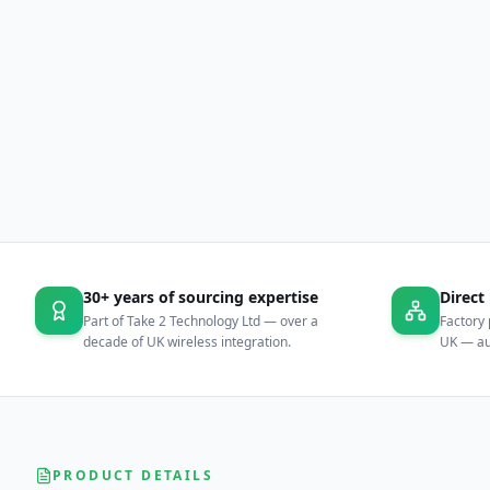
30+ years of sourcing expertise
Direct
Part of Take 2 Technology Ltd — over a
Factory 
decade of UK wireless integration.
UK — aut
PRODUCT DETAILS