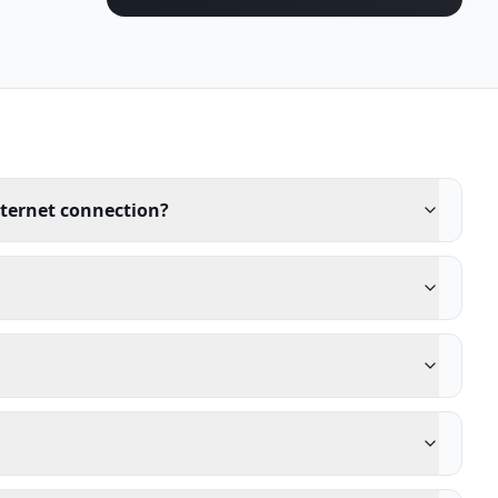
nternet connection?