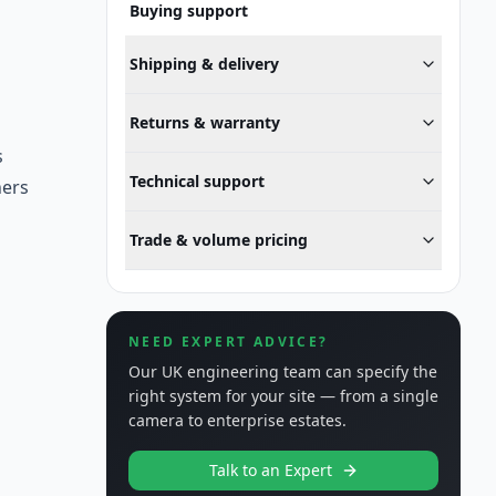
Buying support
Shipping & delivery
Returns & warranty
s
Technical support
ners
Trade & volume pricing
NEED EXPERT ADVICE?
Our UK engineering team can specify the
right system for your site — from a single
camera to enterprise estates.
Talk to an Expert