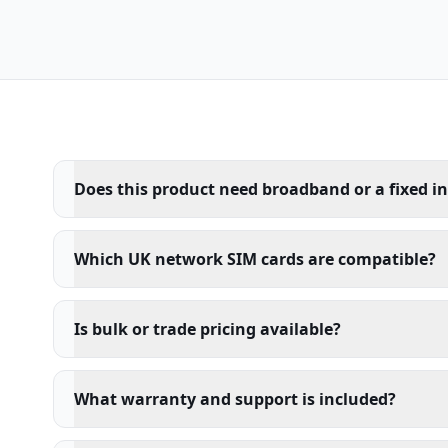
Does this product need broadband or a fixed i
Which UK network SIM cards are compatible?
Is bulk or trade pricing available?
What warranty and support is included?