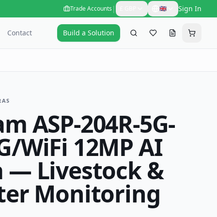
|
Sign In
Trade Accounts
£
GBP
🇬🇧
Contact
Build a Solution
Search
Favourites
Request a qu
Cart
RAS
am ASP-204R-5G-
G/WiFi 12MP AI
 — Livestock &
ter Monitoring