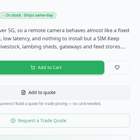
In stock · Ships same-day
er 5G, so a remote camera behaves almost like a fixed
, low latency, and nothing to install but a SIM.Keep
livestock, lambing sheds, gateways and feed stores.…
Add to Cart
Save to fav
Add to quote
business? Build a quote for trade pricing — no card needed.
Request a Trade Quote