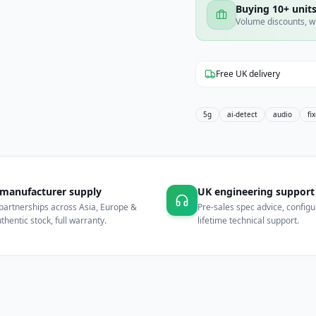
Buying 10+ units
Volume discounts, w
Free UK delivery
5g
ai-detect
audio
fi
 manufacturer supply
UK engineering support
partnerships across Asia, Europe &
Pre-sales spec advice, configu
hentic stock, full warranty.
lifetime technical support.